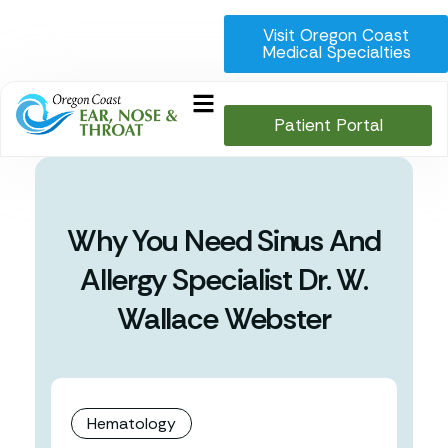
Visit Oregon Coast
Medical Specialties
Patient Portal
Why You Need Sinus And
Allergy Specialist Dr. W.
Wallace Webster
Hematology