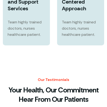
and Support
Centered
Services
Approach
Team highly trained
Team highly trained
doctors, nurses
doctors, nurses
healthcare patient.
healthcare patient.
Our Testimonials
Your Health, Our Commitment
Hear From Our Patients