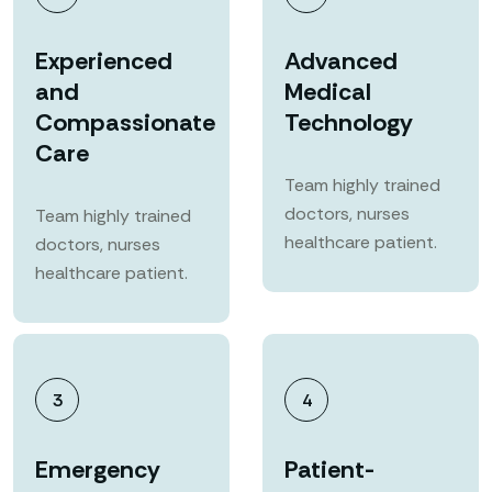
Experienced
Advanced
and
Medical
Compassionate
Technology
Care
Team highly trained
doctors, nurses
Team highly trained
healthcare patient.
doctors, nurses
healthcare patient.
3
4
Emergency
Patient-