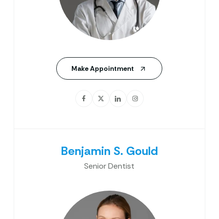
Make Appointment
Benjamin S. Gould
Senior Dentist