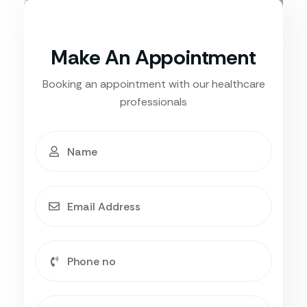
Make An Appointment
Booking an appointment with our healthcare
professionals