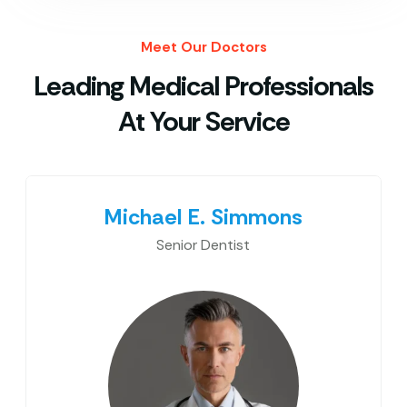
Meet Our Doctors
Leading Medical Professionals
At Your Service
Michael E. Simmons
Senior Dentist