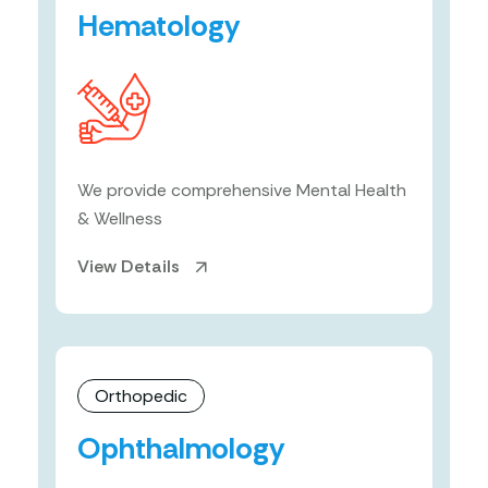
Hematology
We provide comprehensive Mental Health
& Wellness
View Details
Orthopedic
Ophthalmology