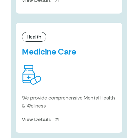
View Details
Health
Medicine Care
We provide comprehensive Mental Health
& Wellness
View Details