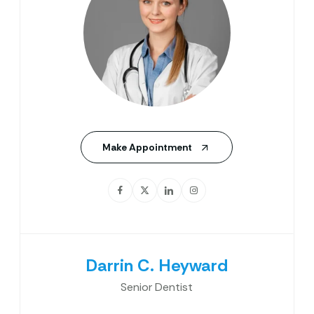
Make Appointment
Darrin C. Heyward
Senior Dentist