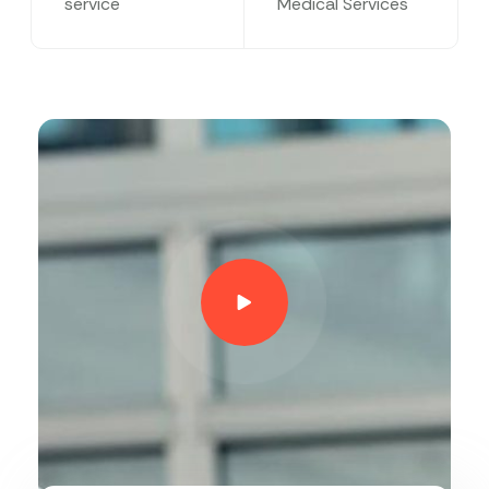
service
Medical Services