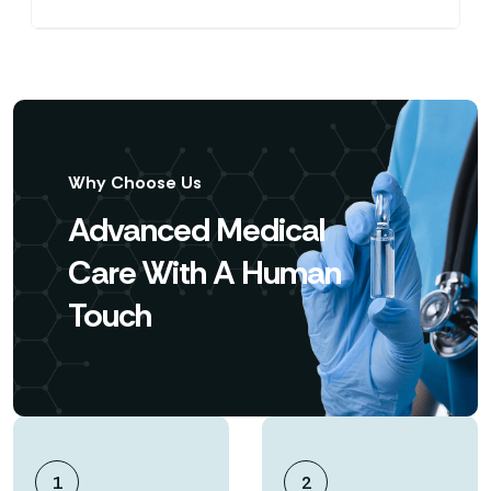
Why Choose Us
Advanced Medical
Care With A Human
Touch
1
2