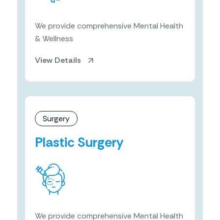
We provide comprehensive Mental Health
& Wellness
View Details
Surgery
Plastic Surgery
We provide comprehensive Mental Health