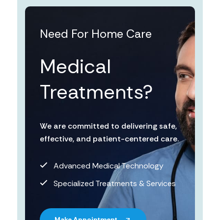
Need For Home Care
Medical
Treatments?
We are committed to delivering safe,
effective, and patient-centered care.
Advanced Medical Technology
Specialized Treatments & Services
Make Appointment