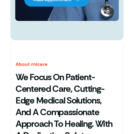
About micare
We Focus On Patient-
Centered Care, Cutting-
Edge Medical Solutions,
And A Compassionate
Approach To Healing. With