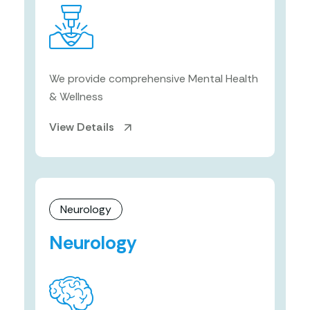
We provide comprehensive Mental Health
& Wellness
View Details
Neurology
Neurology