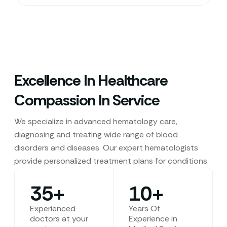
Excellence In Healthcare
Compassion In Service
We specialize in advanced hematology care,
diagnosing and treating wide range of blood
disorders and diseases. Our expert hematologists
provide personalized treatment plans for conditions.
35
+
10
+
Experienced
Years Of
doctors at your
Experience in