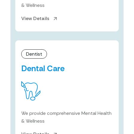
& Wellness
View Details
Dentist
Dental Care
We provide comprehensive Mental Health
& Wellness