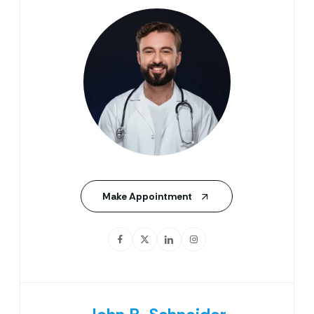
Make Appointment