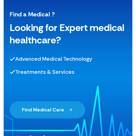
Find a Medical ?
Looking for Expert medical
healthcare?
Advanced Medical Technology
Treatments & Services
Find Medical Care