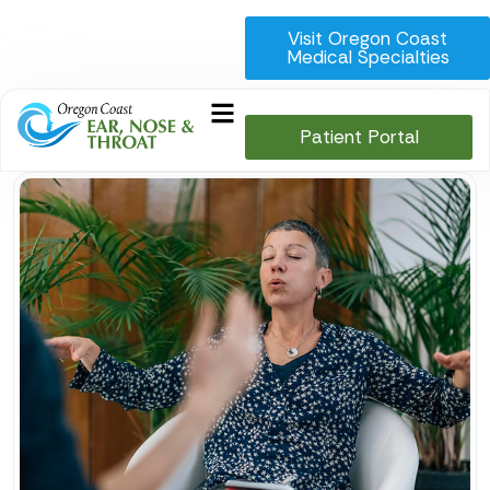
Visit Oregon Coast
Medical Specialties
Patient Portal