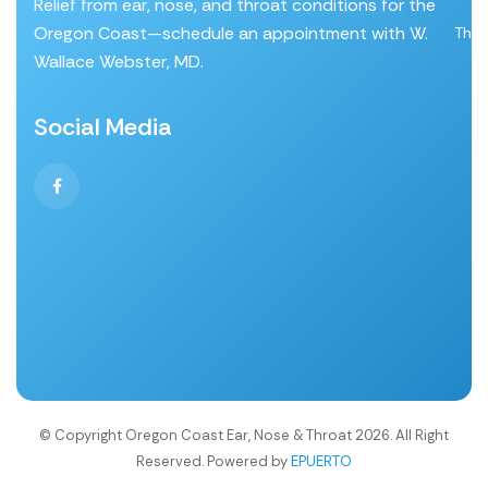
Relief from ear, nose, and throat conditions for the
Oregon Coast—schedule an appointment with W.
Thro
Wallace Webster, MD.
Social Media
© Copyright Oregon Coast Ear, Nose & Throat 2026. All Right
Reserved. Powered by
EPUERTO