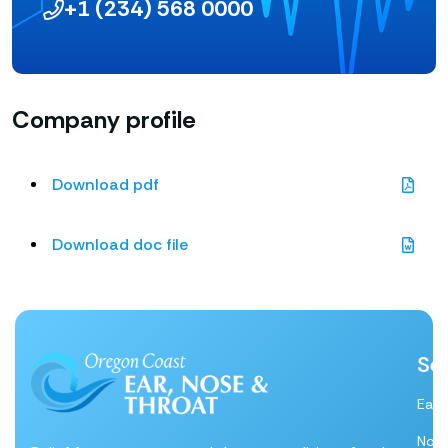
+1 (234) 568 0000
Company profile
Download pdf
Download doc file
Se
Ear
Nos