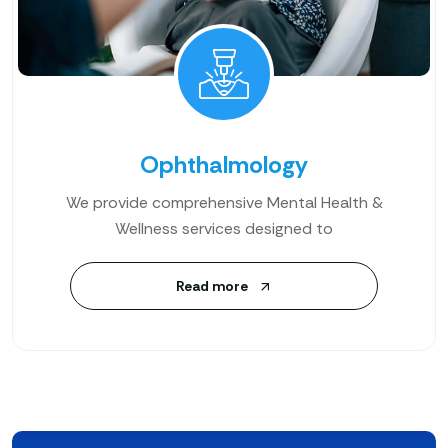
Ophthalmology
We provide comprehensive Mental Health &
Wellness services designed to
Read more