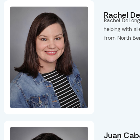
Rachel D
Rachel DeLong 
helping with al
from North Be
Juan Caba