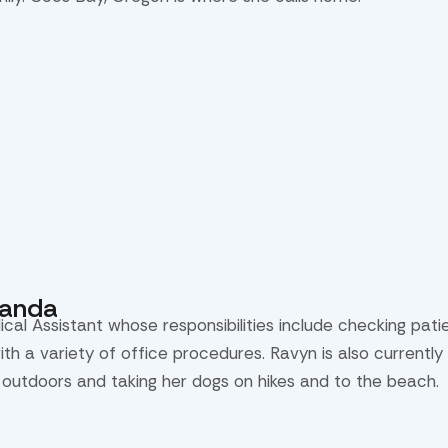
randa
ical Assistant whose responsibilities include checking pat
with a variety of office procedures. Ravyn is also current
 outdoors and taking her dogs on hikes and to the beach.