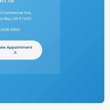
ct Us
 Commercial Ave.,
s Bay, OR 97420
1.808.3860
ake Appointment