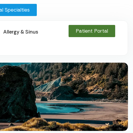
l Specialties
Patient Portal
Allergy & Sinus