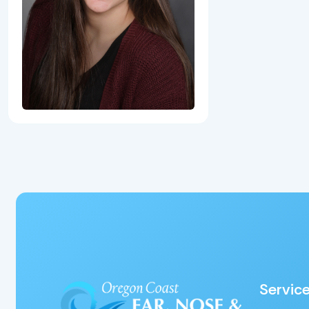
Servic