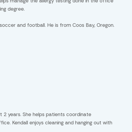
elps manage the allergy testing done in the office
sing degree.
 soccer and football. He is from Coos Bay, Oregon.
t 2 years. She helps patients coordinate
ice. Kendall enjoys cleaning and hanging out with