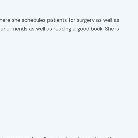
where she schedules patients for surgery as well as
n and friends as well as reading a good book. She is