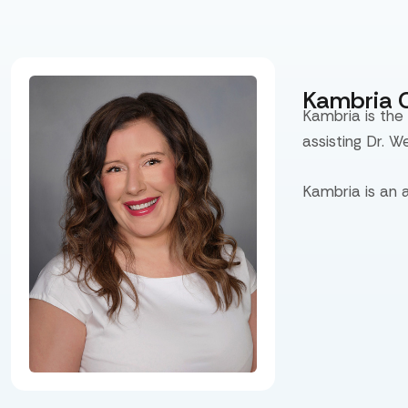
Kambria 
Kambria is the
assisting Dr. W
Kambria is an 