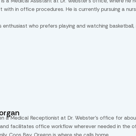
 is a Medical Assistant at Dr. Webster’s office, where he h
st with in office procedures. He is currently pursuing a nur
ts enthusiast who prefers playing and watching basketball,
Morgan
en a Medical Receptionist at Dr. Webster’s office for abou
and facilitates office workflow wherever needed in the off
mily. Coos Bay, Oregon is where she calls home.