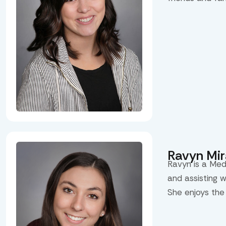
Ravyn Mi
Ravyn is a Med
and assisting 
She enjoys the