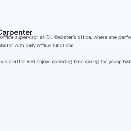
Carpenter
 office supervisor at Dr. Webster’s office, where she perf
ebster with daily office functions.
avid crafter and enjoys spending time caring for young bab