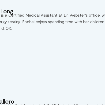
eLong
is a Certified Medical Assistant at Dr. Webster’s office, 
lergy testing. Rachel enjoys spending time with her childre
nd, OR.
llero