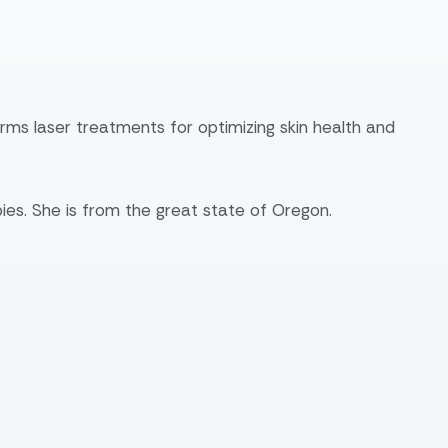
orms laser treatments for optimizing skin health and
ies. She is from the great state of Oregon.