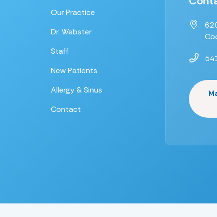
Conta
Our Practice
620
Dr. Webster
Coo
Staff
54
New Patients
Allergy & Sinus
M
Contact