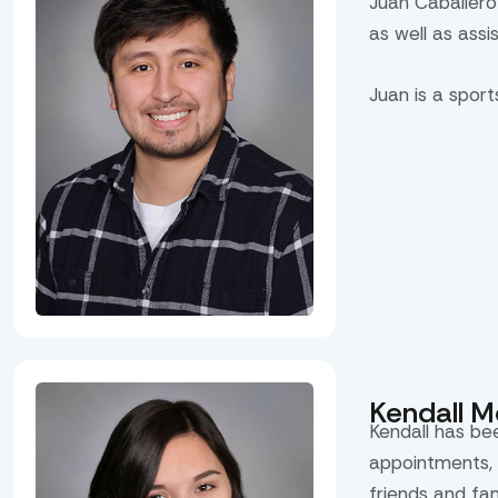
Juan Caballero
as well as assi
Juan is a spor
Kendall 
Kendall has be
appointments, 
friends and fa