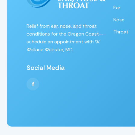
Ear
Nose
Relief from ear, nose, and throat
Throat
conditions for the Oregon Coast—
schedule an appointment with W.
Wallace Webster, MD.
Social Media