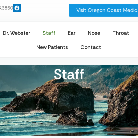
8.3860
Visit Oregon Coast Medica
Dr. Webster
Staff
Ear
Nose
Throat
New Patients
Contact
Staff