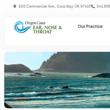
620 Commercial Ave., Coos Bay, OR 97420
541.80
Our Practice