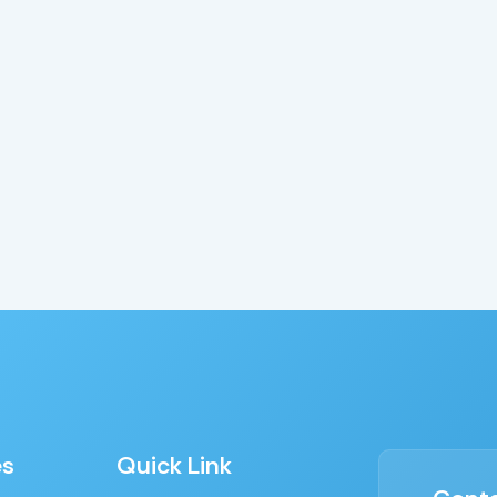
es
Quick Link