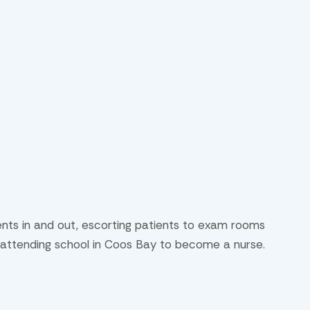
ients in and out, escorting patients to exam rooms
ly attending school in Coos Bay to become a nurse.