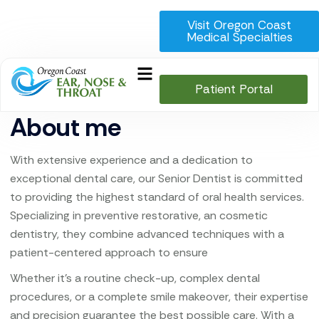
Visit Oregon Coast
Medical Specialties
Patient Portal
About me
With extensive experience and a dedication to
exceptional dental care, our Senior Dentist is committed
to providing the highest standard of oral health services.
Specializing in preventive restorative, an cosmetic
dentistry, they combine advanced techniques with a
patient-centered approach to ensure
Whether it’s a routine check-up, complex dental
procedures, or a complete smile makeover, their expertise
and precision guarantee the best possible care. With a