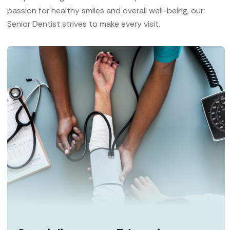
passion for healthy smiles and overall well-being, our
Senior Dentist strives to make every visit.