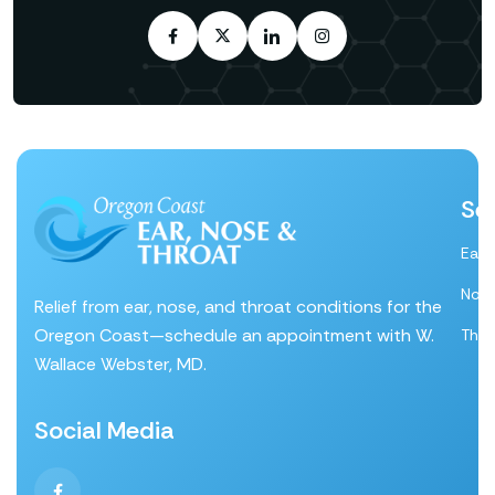
Se
Ear
Nos
Relief from ear, nose, and throat conditions for the
Oregon Coast—schedule an appointment with W.
Thro
Wallace Webster, MD.
Social Media