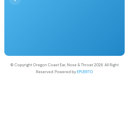
© Copyright Oregon Coast Ear, Nose & Throat 2026. All Right
Reserved. Powered by
EPUERTO