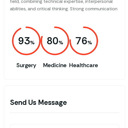
field, combining technical expertise, interpersonal
abilities, and critical thinking. Strong communication
93
80
76
Surgery
Medicine
Healthcare
Send Us Message