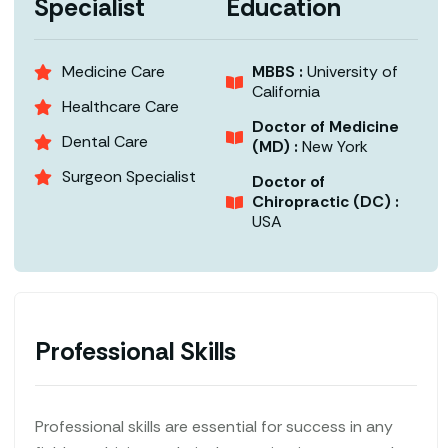
Specialist
Education
Medicine Care
MBBS :
University of
California
Healthcare Care
Doctor of Medicine
Dental Care
(MD) :
New York
Surgeon Specialist
Doctor of
Chiropractic (DC) :
USA
Professional Skills
Professional skills are essential for success in any