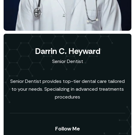
Darrin C. Heyward
Senior Dentist
Senior Dentist provides top-tier dental care tailored
to your needs. Specializing in advanced treatments
procedures
Follow Me