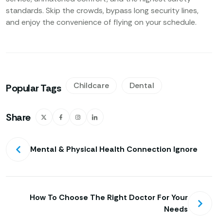
standards. Skip the crowds, bypass long security lines,
and enjoy the convenience of flying on your schedule.
Childcare
Dental
Popular Tags
Share
Mental & Physical Health Connection Ignore
How To Choose The Right Doctor For Your
Needs