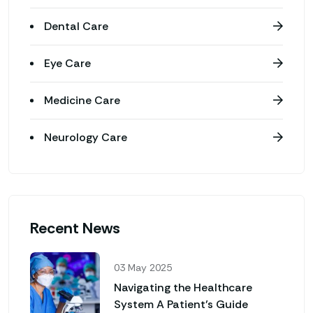
Dental Care
Eye Care
Medicine Care
Neurology Care
Recent News
03 May 2025
Navigating the Healthcare
System A Patient’s Guide