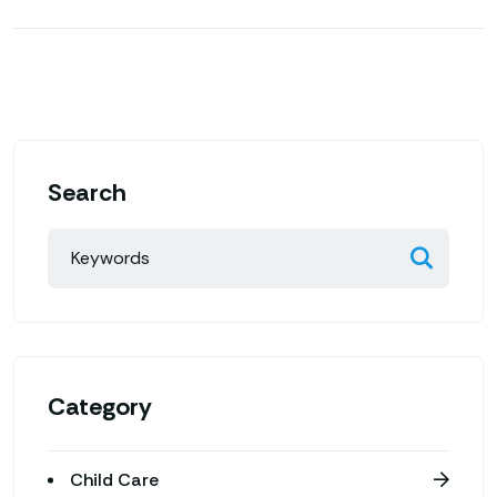
Search
Category
Child Care