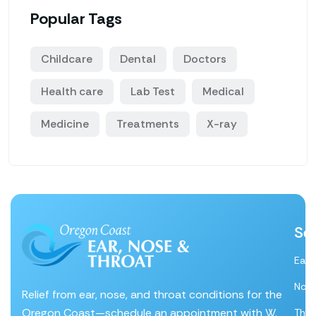
Popular Tags
Childcare
Dental
Doctors
Health care
Lab Test
Medical
Medicine
Treatments
X-ray
Se
Ear
Nos
Relief from ear, nose, and throat conditions for the
Oregon Coast—schedule an appointment with W.
Thro