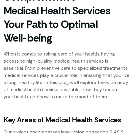
Medical Health Services
Your Path to Optimal
Well-being
When it comes to taking care of your health, having
access to high-quality medical health services is
essential. From preventive care to specialized treatments,
medical services play a crucial role in ensuring that you live
a long, healthy life. In this blog, we’ll explore the wide array
of medical health services available, how they benefit
your health, and how to make the most of them.
Key Areas of Medical Health Services
Our project encompasses laser vision correction (LASIK,