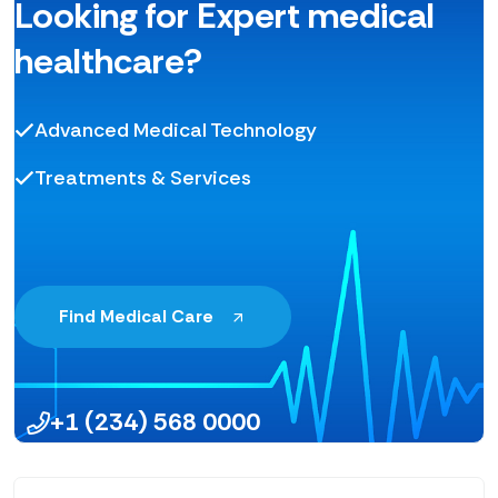
Looking for Expert medical
healthcare?
Advanced Medical Technology
Treatments & Services
Find Medical Care
+1 (234) 568 0000