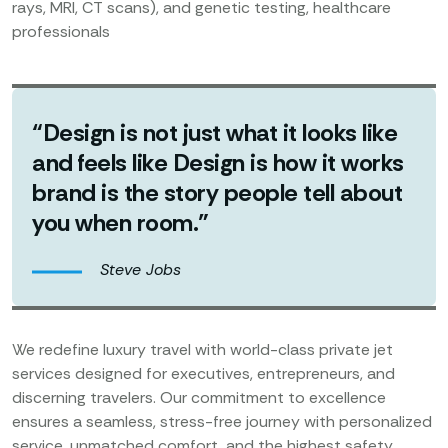
rays, MRI, CT scans), and genetic testing, healthcare
professionals
“Design is not just what it looks like
and feels like Design is how it works
brand is the story people tell about
you when room.”
Steve Jobs
We redefine luxury travel with world-class private jet
services designed for executives, entrepreneurs, and
discerning travelers. Our commitment to excellence
ensures a seamless, stress-free journey with personalized
service, unmatched comfort, and the highest safety