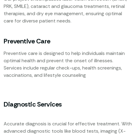
PRK, SMILE), cataract and glaucoma treatments, retinal
therapies, and dry eye management, ensuring optimal
care for diverse patient needs.
Preventive Care
Preventive care is designed to help individuals maintain
optimal health and prevent the onset of illnesses.
Services include regular check-ups, health screenings,
vaccinations, and lifestyle counseling
Diagnostic Services
Accurate diagnosis is crucial for effective treatment. With
advanced diagnostic tools like blood tests, imaging (X-