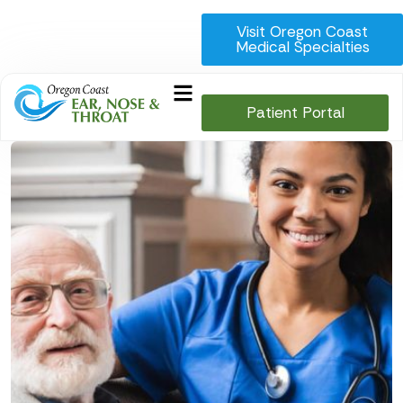
Visit Oregon Coast
Medical Specialties
Patient Portal