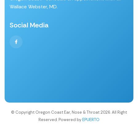
Wallace Webster, MD.
Social Media
© Copyright Oregon Coast Ear, Nose & Throat 2026. All Right
Reserved. Powered by
EPUERTO