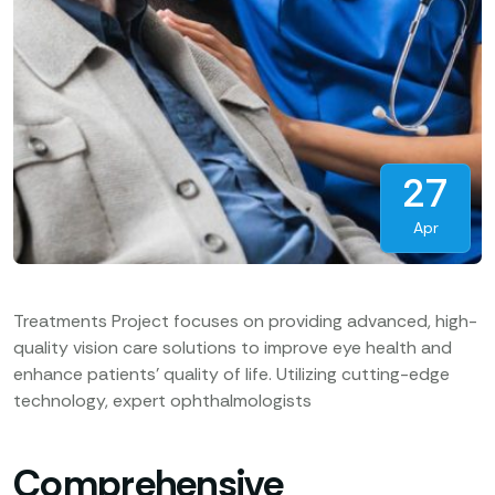
27
Apr
Treatments Project focuses on providing advanced, high-
quality vision care solutions to improve eye health and
enhance patients’ quality of life. Utilizing cutting-edge
technology, expert ophthalmologists
Comprehensive