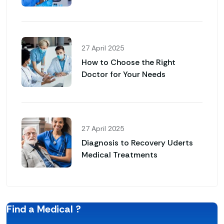
27 April 2025
How to Choose the Right
Doctor for Your Needs
27 April 2025
Diagnosis to Recovery Uderts
Medical Treatments
Find a Medical ?