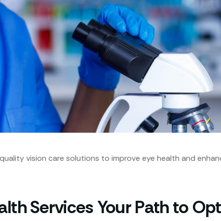
lity vision care solutions to improve eye health and enhance p
th Services Your Path to Opt