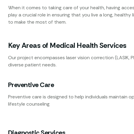
When it comes to taking care of your health, having access
play a crucial role in ensuring that you live a long, healthy
to make the most of them.
Key Areas of Medical Health Services
Our project encompasses laser vision correction (LASIK, P
diverse patient needs.
Preventive Care
Preventive care is designed to help individuals maintain o
lifestyle counseling
Diagnostic Services