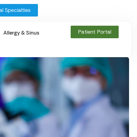
l Specialties
Patient Portal
Allergy & Sinus