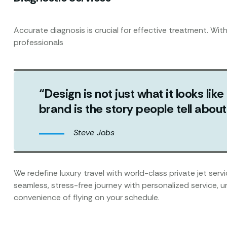
Accurate diagnosis is crucial for effective treatment. Wit
professionals
“Design is not just what it looks like
brand is the story people tell abo
Steve Jobs
We redefine luxury travel with world-class private jet ser
seamless, stress-free journey with personalized service, 
convenience of flying on your schedule.