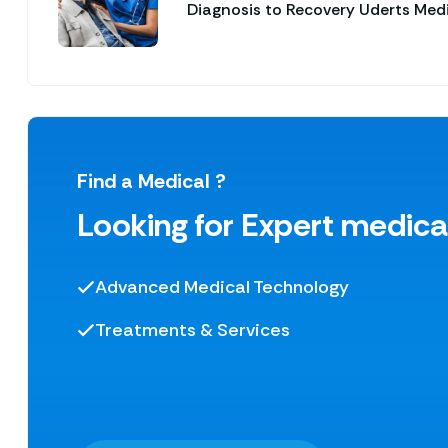
Diagnosis to Recovery Uderts Med
Find a Medical ?
Looking for Expert medica
Advanced Medical Technology
Treatments & Services