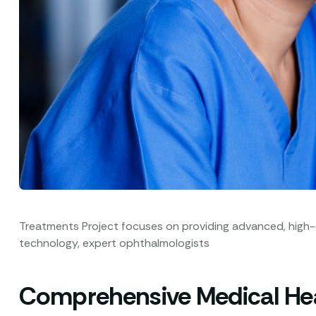
Treatments Project focuses on providing advanced, high-qua
technology, expert ophthalmologists
Comprehensive Medical Heal