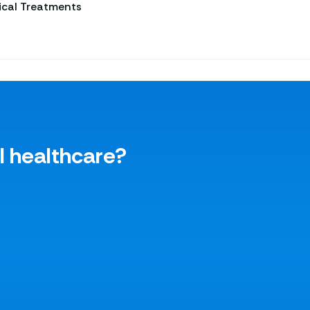
ical Treatments
l healthcare?