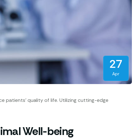
27
Apr
atients’ quality of life. Utilizing cutting-edge
imal Well-being