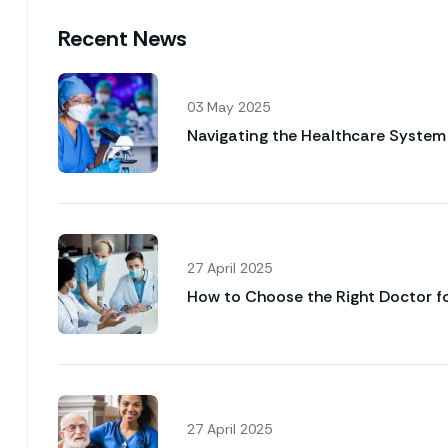
Recent News
03 May 2025
Navigating the Healthcare System 
27 April 2025
How to Choose the Right Doctor f
27 April 2025