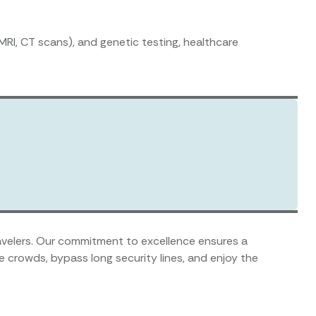
MRI, CT scans), and genetic testing, healthcare
travelers. Our commitment to excellence ensures a
 crowds, bypass long security lines, and enjoy the