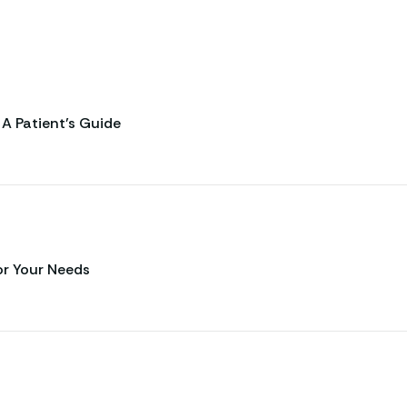
A Patient’s Guide
or Your Needs