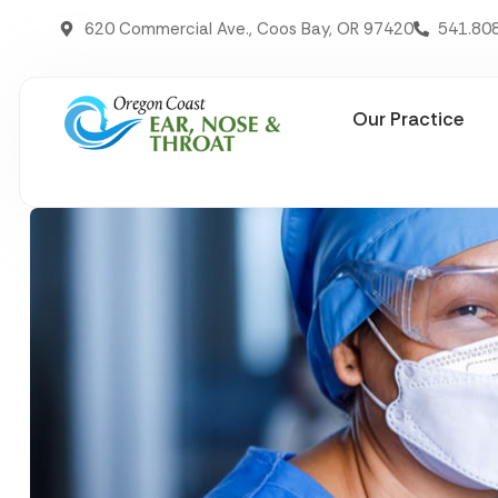
620 Commercial Ave., Coos Bay, OR 97420
541.80
Our Practice