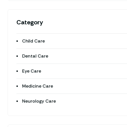
Category
Child Care
Dental Care
Eye Care
Medicine Care
Neurology Care