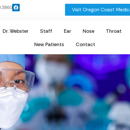
8.3860
Visit Oregon Coast Medica
Dr. Webster
Staff
Ear
Nose
Throat
New Patients
Contact