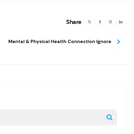
Share
Mental & Physical Health Connection Ignore