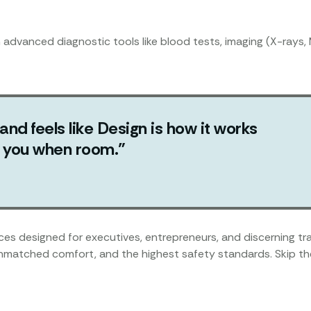
h advanced diagnostic tools like blood tests, imaging (X-rays, 
 and feels like Design is how it works
ut you when room.”
vices designed for executives, entrepreneurs, and discerning 
unmatched comfort, and the highest safety standards. Skip the