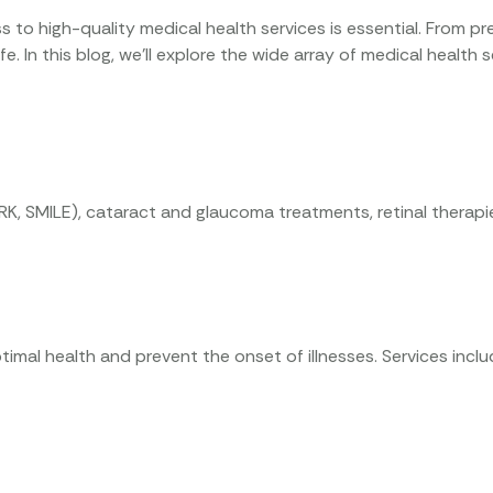
 to high-quality medical health services is essential. From pr
 life. In this blog, we’ll explore the wide array of medical heal
RK, SMILE), cataract and glaucoma treatments, retinal therap
ptimal health and prevent the onset of illnesses. Services incl