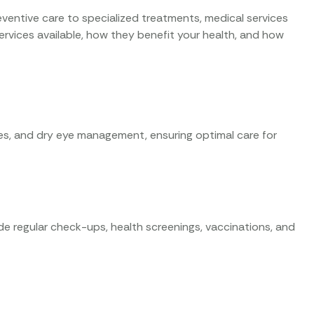
eventive care to specialized treatments, medical services
th services available, how they benefit your health, and how
ies, and dry eye management, ensuring optimal care for
ude regular check-ups, health screenings, vaccinations, and