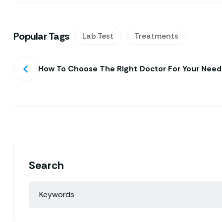
Popular Tags
Lab Test
Treatments
How To Choose The Right Doctor For Your Need
Search