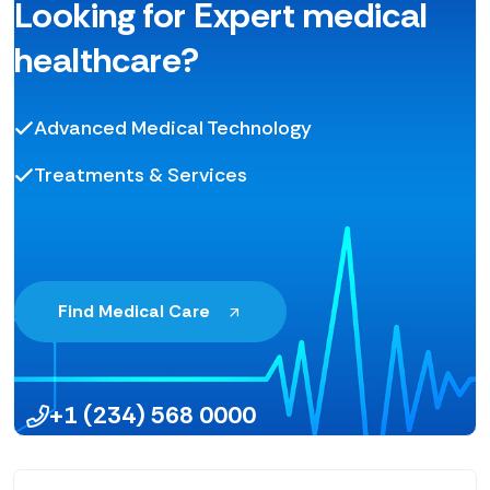
Looking for Expert medical
healthcare?
Advanced Medical Technology
Treatments & Services
Find Medical Care
+1 (234) 568 0000