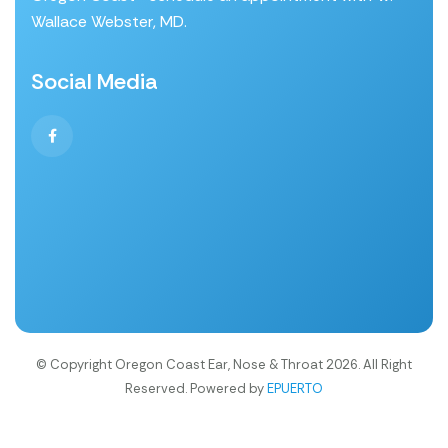
Wallace Webster, MD.
Social Media
© Copyright Oregon Coast Ear, Nose & Throat 2026. All Right
Reserved. Powered by
EPUERTO