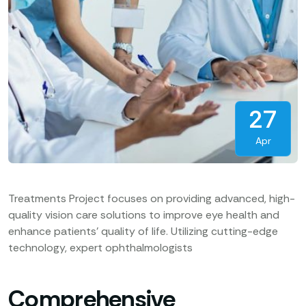
27
Apr
Treatments Project focuses on providing advanced, high-
quality vision care solutions to improve eye health and
enhance patients’ quality of life. Utilizing cutting-edge
technology, expert ophthalmologists
Comprehensive