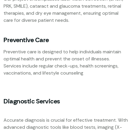
PRK, SMILE), cataract and glaucoma treatments, retinal
therapies, and dry eye management, ensuring optimal
care for diverse patient needs.
Preventive Care
Preventive care is designed to help individuals maintain
optimal health and prevent the onset of illnesses.
Services include regular check-ups, health screenings,
vaccinations, and lifestyle counseling
Diagnostic Services
Accurate diagnosis is crucial for effective treatment. With
advanced diagnostic tools like blood tests, imaging (X-