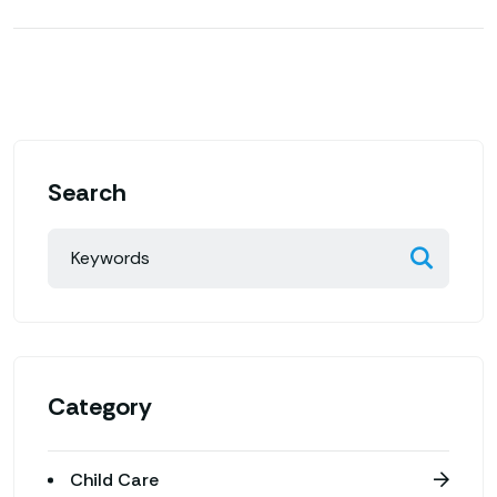
Search
Category
Child Care