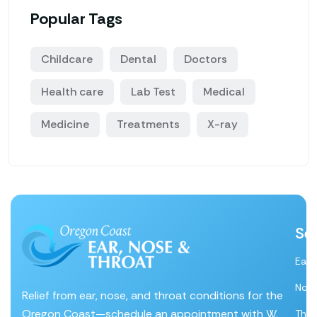
Popular Tags
Childcare
Dental
Doctors
Health care
Lab Test
Medical
Medicine
Treatments
X-ray
Se
Ear
Nos
Relief from ear, nose, and throat conditions for the
Oregon Coast—schedule an appointment with W.
Thro