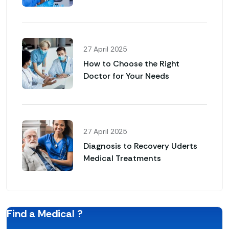
27 April 2025
How to Choose the Right
Doctor for Your Needs
27 April 2025
Diagnosis to Recovery Uderts
Medical Treatments
Find a Medical ?