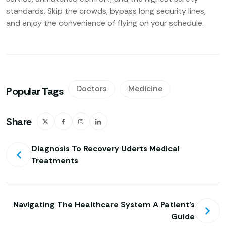
standards. Skip the crowds, bypass long security lines,
and enjoy the convenience of flying on your schedule.
Doctors
Medicine
Popular Tags
Share
Diagnosis To Recovery Uderts Medical
Treatments
Navigating The Healthcare System A Patient’s
Guide