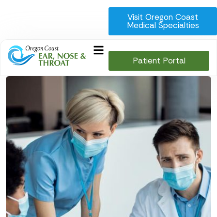
Visit Oregon Coast
Medical Specialties
Patient Portal