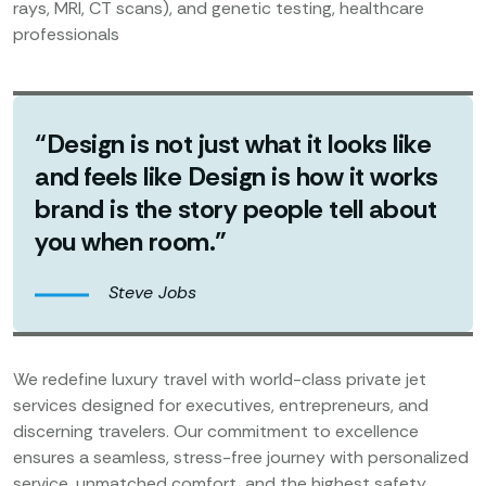
rays, MRI, CT scans), and genetic testing, healthcare
professionals
“Design is not just what it looks like
and feels like Design is how it works
brand is the story people tell about
you when room.”
Steve Jobs
We redefine luxury travel with world-class private jet
services designed for executives, entrepreneurs, and
discerning travelers. Our commitment to excellence
ensures a seamless, stress-free journey with personalized
service, unmatched comfort, and the highest safety