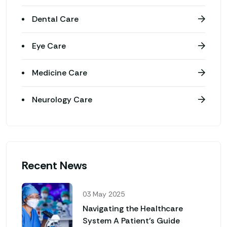
Dental Care
Eye Care
Medicine Care
Neurology Care
Recent News
03 May 2025
Navigating the Healthcare
System A Patient’s Guide