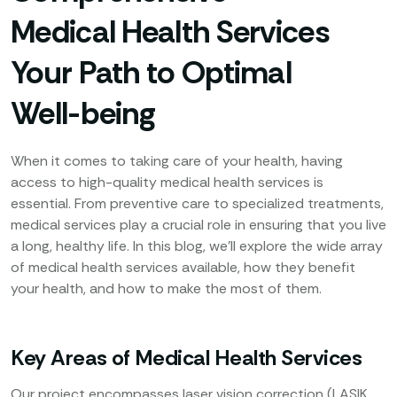
Medical Health Services
Your Path to Optimal
Well-being
When it comes to taking care of your health, having
access to high-quality medical health services is
essential. From preventive care to specialized treatments,
medical services play a crucial role in ensuring that you live
a long, healthy life. In this blog, we’ll explore the wide array
of medical health services available, how they benefit
your health, and how to make the most of them.
Key Areas of Medical Health Services
Our project encompasses laser vision correction (LASIK,