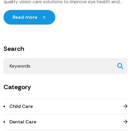
quality vision care solutions to improve eye health and
enhance patients’ quality of life. Utilizing cutting-edge
technology, expert ophthalmologists
Read more
Search
Category
Child Care
Dental Care