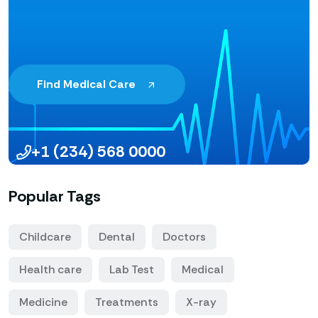
Find Medical Care
+1 (234) 568 0000
Popular Tags
Childcare
Dental
Doctors
Health care
Lab Test
Medical
Medicine
Treatments
X-ray