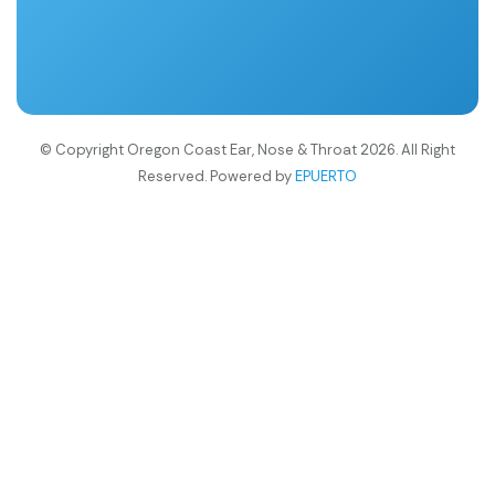
© Copyright Oregon Coast Ear, Nose & Throat 2026. All Right
Reserved. Powered by
EPUERTO