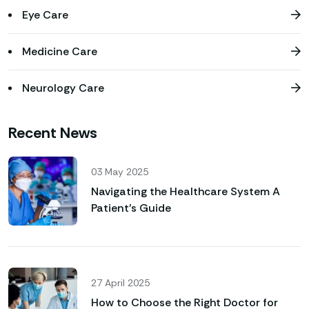
Eye Care
Medicine Care
Neurology Care
Recent News
03 May 2025
Navigating the Healthcare System A
Patient’s Guide
27 April 2025
How to Choose the Right Doctor for