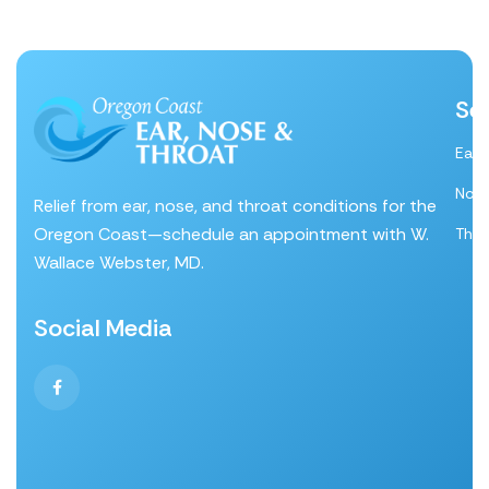
Se
Ear
Nos
Relief from ear, nose, and throat conditions for the
Oregon Coast—schedule an appointment with W.
Thro
Wallace Webster, MD.
Social Media