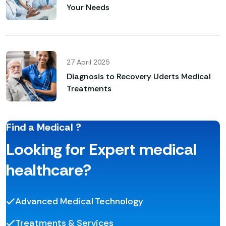
Your Needs
27 April 2025
Diagnosis to Recovery Uderts Medical
Treatments
Find a Medical ?
Looking for Expert medical
healthcare?
Advanced Medical Technology
Treatments & Services