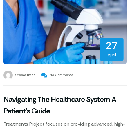
27
April
Orcoastmed
No Comments
Navigating The Healthcare System A
Patient’s Guide
Treatments Project focuses on providing advanced, high-