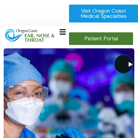
Visit Oregon Coast
Medical Specialties
Patient Portal