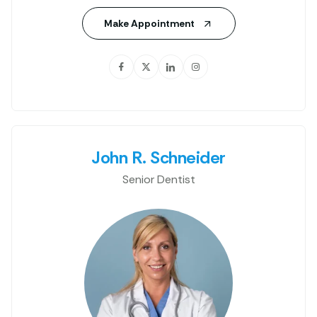
Make Appointment
John R. Schneider
Senior Dentist