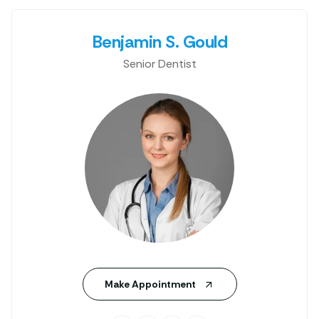
Benjamin S. Gould
Senior Dentist
Make Appointment