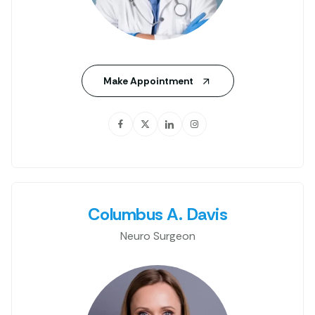
Make Appointment
Columbus A. Davis
Neuro Surgeon