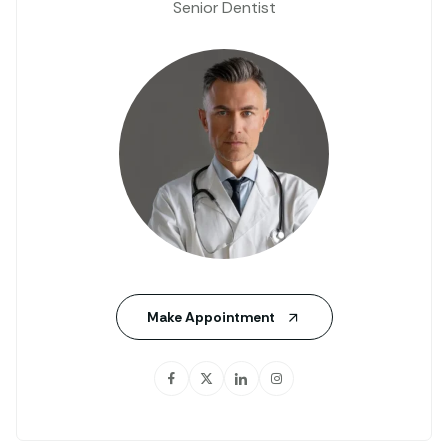
Senior Dentist
Make Appointment