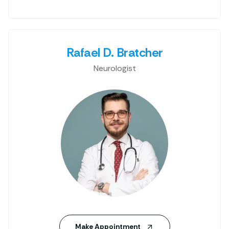
Rafael D. Bratcher
Neurologist
Make Appointment