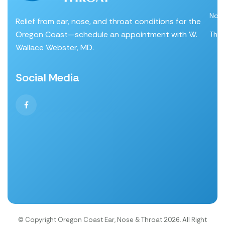
Nos
Relief from ear, nose, and throat conditions for the
Oregon Coast—schedule an appointment with W.
Thro
Wallace Webster, MD.
Social Media
© Copyright Oregon Coast Ear, Nose & Throat 2026. All Right