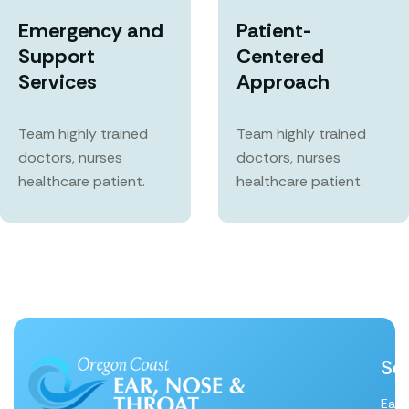
Emergency and
Patient-
Support
Centered
Services
Approach
Team highly trained
Team highly trained
doctors, nurses
doctors, nurses
healthcare patient.
healthcare patient.
Se
Ear