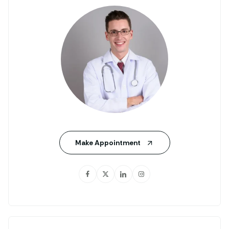
Make Appointment