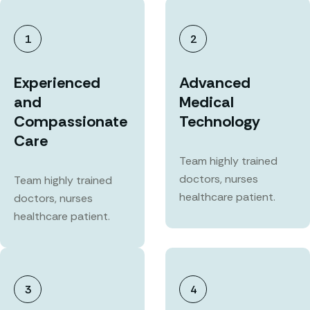
1
2
Experienced
Advanced
and
Medical
Compassionate
Technology
Care
Team highly trained
doctors, nurses
Team highly trained
healthcare patient.
doctors, nurses
healthcare patient.
3
4