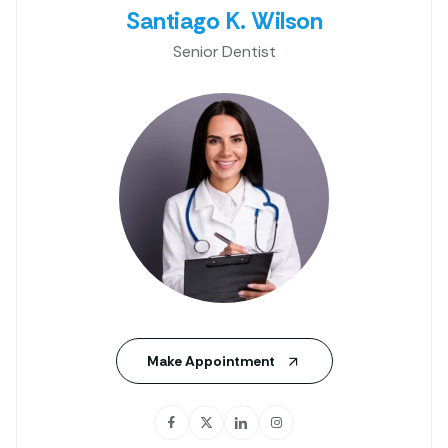
Santiago K. Wilson
Senior Dentist
Make Appointment