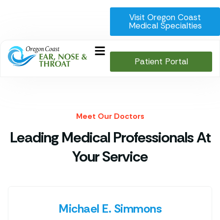
Visit Oregon Coast
Medical Specialties
Patient Portal
Meet Our Doctors
Leading Medical Professionals At
Your Service
Michael E. Simmons