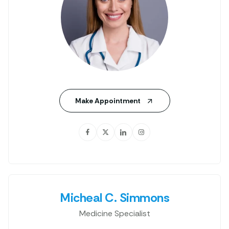
Make Appointment
Micheal C. Simmons
Medicine Specialist