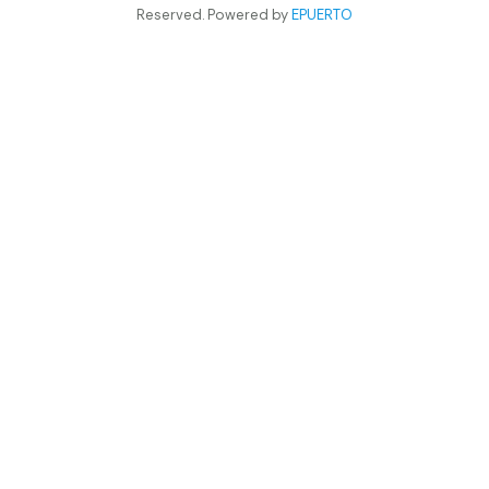
Reserved. Powered by
EPUERTO