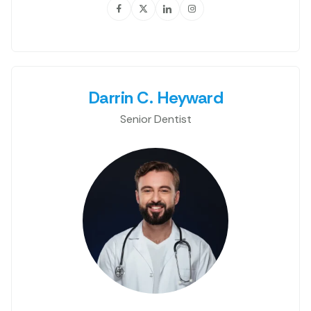
Darrin C. Heyward
Senior Dentist