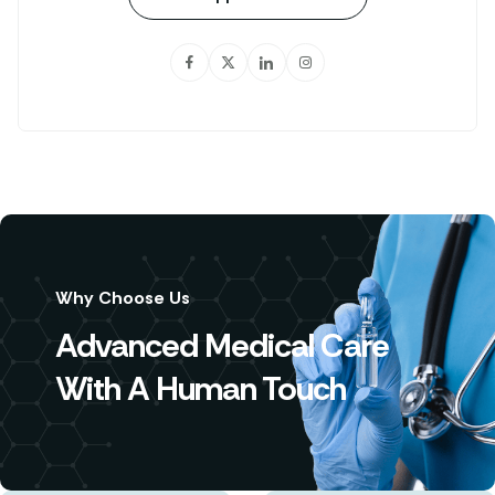
Why Choose Us
Advanced Medical Care
With A Human Touch