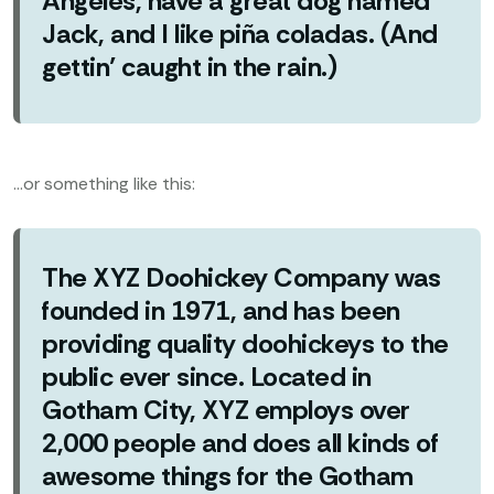
Angeles, have a great dog named
Jack, and I like piña coladas. (And
gettin’ caught in the rain.)
…or something like this:
The XYZ Doohickey Company was
founded in 1971, and has been
providing quality doohickeys to the
public ever since. Located in
Gotham City, XYZ employs over
2,000 people and does all kinds of
awesome things for the Gotham