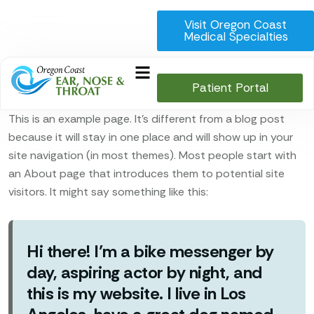
Visit Oregon Coast
Medical Specialties
Patient Portal
This is an example page. It’s different from a blog post
because it will stay in one place and will show up in your
site navigation (in most themes). Most people start with
an About page that introduces them to potential site
visitors. It might say something like this:
Hi there! I’m a bike messenger by
day, aspiring actor by night, and
this is my website. I live in Los