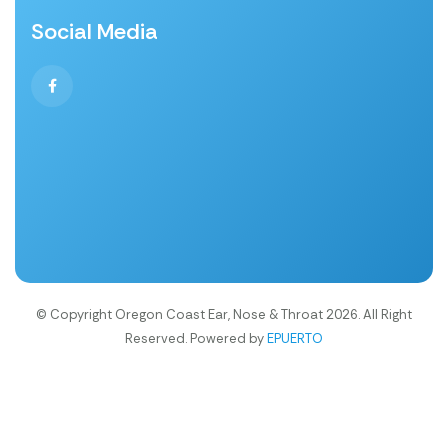
Social Media
© Copyright Oregon Coast Ear, Nose & Throat 2026. All Right
Reserved. Powered by
EPUERTO