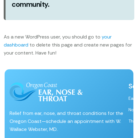
community.
As a new WordPress user, you should go to
your
dashboard
to delete this page and create new pages for
your content. Have fun!
Se
Ear
Nos
Relief from ear, nose, and throat conditions for the
Oregon Coast—schedule an appointment with W.
Thro
Wallace Webster, MD.