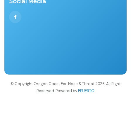
Social Media
© Copyright Oregon Coast Ear, Nose & Throat 2026. All Right
Reserved. Powered by
EPUERTO